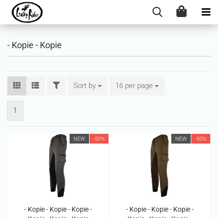
- Kopie - Kopie
FILTER
Sort by
Sort by
16 per page
per page
1
NEW
-50%
NEW
-50%
- Kopie - Kopie - Kopie -
- Kopie - Kopie - Kopie -