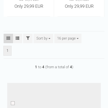
Only 29,99 EUR
Only 29,99 EUR
FILTER
Sort by
Sort by
16 per page
per page
1
1
to
4
(from a total of
4
)