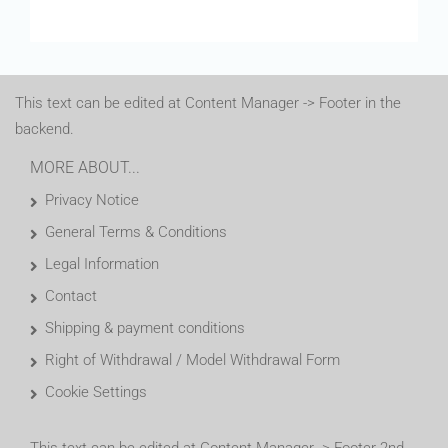
This text can be edited at Content Manager -> Footer in the
backend.
MORE ABOUT...
Privacy Notice
General Terms & Conditions
Legal Information
Contact
Shipping & payment conditions
Right of Withdrawal / Model Withdrawal Form
Cookie Settings