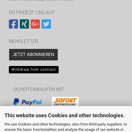
DU FINDEST UNS AUF
NEWSLETTER
JETZT ABONNIEREN
Withdraw from contract
SICHER EINKAUFEN MIT
This website uses Cookies and other technologies.
We use Cookies and other technologies, also from third-party suppliers, to
ensure the basic functionalities and analyze the usage of our website in
WIR VERSENDEN MIT