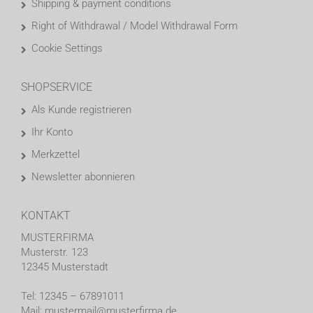
Shipping & payment conditions
Right of Withdrawal / Model Withdrawal Form
Cookie Settings
SHOPSERVICE
Als Kunde registrieren
Ihr Konto
Merkzettel
Newsletter abonnieren
KONTAKT
MUSTERFIRMA
Musterstr. 123
12345 Musterstadt
Tel: 12345 – 67891011
Mail: mustermail@musterfirma.de