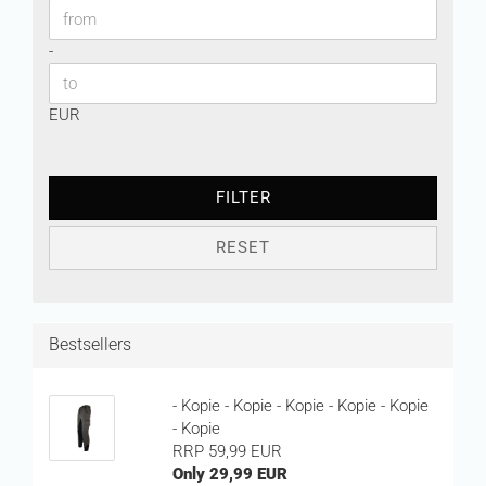
Price to
-
EUR
FILTER
RESET
Bestsellers
- Kopie - Kopie - Kopie - Kopie - Kopie
- Kopie
RRP 59,99 EUR
Only 29,99 EUR