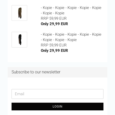
- Kopie - Kopie - Kopie - Kopie - Kopie
- Kopie - Kopie
RRP 59,99 EUR
Only 29,99 EUR
- Kopie - Kopie - Kopie - Kopie - Kopie
- Kopie - Kopie - Kopie
RRP 59,99 EUR
Only 29,99 EUR
Subscribe to our newsletter
CONTINUE
Email
TO
NEWSLETTER
LOGIN
SUBSCRIPTION
PAGE