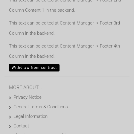
This text can be edited at Content Manager -> Footer 2nd
Column Content 1 in the backend.
This text can be edited at Content Manager -> Footer 3rd
Column in the backend.
This text can be edited at Content Manager -> Footer 4th
Column in the backend.
Withdraw from contract
MORE ABOUT...
Privacy Notice
General Terms & Conditions
Legal Information
Contact