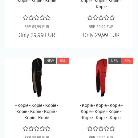
Kopie - Kopie - Kopie
Kopie - Kopie - Kopie -
Kopie
RRP 59,99 EUR
RRP 59,99 EUR
Only 29,99 EUR
Only 29,99 EUR
NEW
-50%
NEW
-50%
- Kopie - Kopie - Kopie -
- Kopie - Kopie - Kopie -
Kopie - Kopie - Kopie -
Kopie - Kopie - Kopie -
Kopie - Kopie
Kopie - Kopie - Kopie
RRP 59,99 EUR
RRP 59,99 EUR