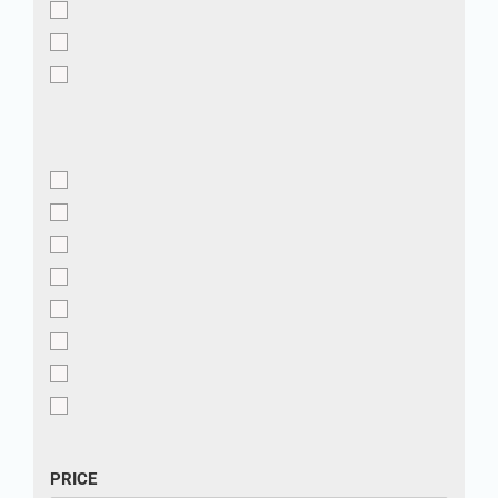
PRICE
PRICE