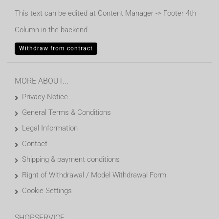
This text can be edited at Content Manager -> Footer 4th
Column in the backend.
Withdraw from contract
MORE ABOUT...
Privacy Notice
General Terms & Conditions
Legal Information
Contact
Shipping & payment conditions
Right of Withdrawal / Model Withdrawal Form
Cookie Settings
SHOPSERVICE