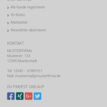
Als Kunde registrieren
Ihr Konto
Merkzettel
Newsletter abonnieren
KONTAKT
MUSTERFIRMA
Musterstr. 123
12345 Musterstadt
Tel: 12345 – 67891011
Mail: mustermail@musterfirma.de
DU FINDEST UNS AUF