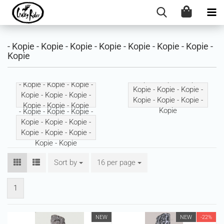
- Kopie - Kopie - Kopie - Kopie - Kopie - Kopie - Kopie -
Kopie
- Kopie - Kopie - Kopie -
- Kopie - Kopie - Kopie -
Kopie - Kopie - Kopie -
Kopie - Kopie - Kopie -
Kopie - Kopie - Kopie -
Kopie - Kopie - Kopie
Kopie
- Kopie - Kopie - Kopie -
Kopie - Kopie - Kopie -
Kopie - Kopie - Kopie -
Kopie - Kopie
Sort by
Sort by
16 per page
per page
1
NEW
NEW
-22%