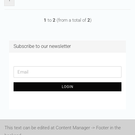
1
to
2
(from a total of
2
)
Subscribe to our newsletter
CONTINUE
Email
TO
NEWSLETTER
LOGIN
SUBSCRIPTION
PAGE
This text can be edited at Content Manager -> Footer in the