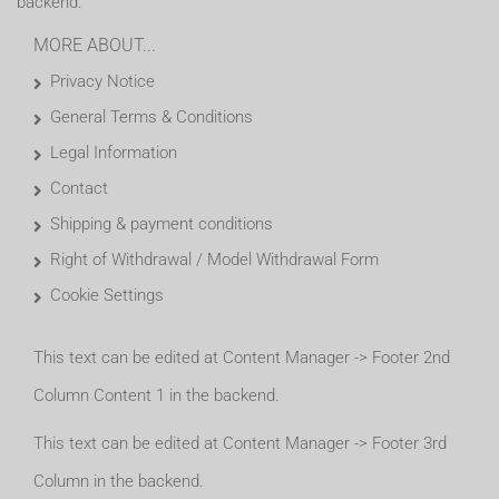
backend.
MORE ABOUT...
Privacy Notice
General Terms & Conditions
Legal Information
Contact
Shipping & payment conditions
Right of Withdrawal / Model Withdrawal Form
Cookie Settings
This text can be edited at Content Manager -> Footer 2nd
Column Content 1 in the backend.
This text can be edited at Content Manager -> Footer 3rd
Column in the backend.