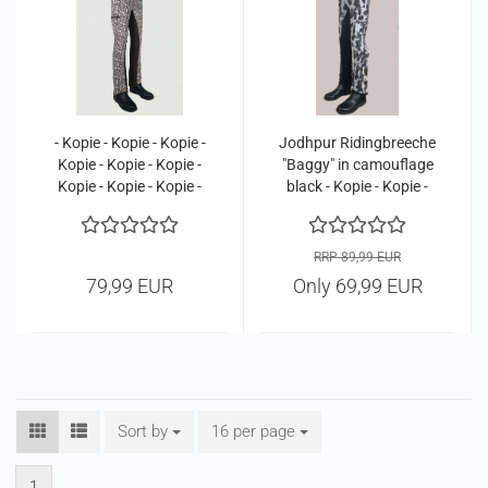
- Kopie - Kopie - Kopie -
Jodhpur Ridingbreeche
Kopie - Kopie - Kopie -
"Baggy" in camouflage
Kopie - Kopie - Kopie -
black - Kopie - Kopie -
Kopie - Kopie - Kopie -
Kopie - Kopie - Kopie -
Kopie - Kopie - Kopie -
Kopie - Kopie - Kopie -
Kopie - Kopie - Kopie
Kopie
RRP 89,99 EUR
79,99 EUR
Only 69,99 EUR
Sort by
Sort by
16 per page
per page
1