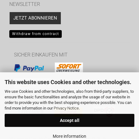
NEWSLETTER
JETZT ABONNIEREN
Withdraw from contract
SICHER EINKAUFEN MIT
This website uses Cookies and other technologies.
We use Cookies and other technologies, also from third-party suppliers, to
ensure the basic functionalities and analyze the usage of our website in
WIR VERSENDEN MIT
order to provide you with the best shopping experience possible. You can
find more information in our
Privacy Notice
.
Accept all
More information
Shopping Cart Software
by Gambio.com © 2026