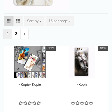
Sort by
Sort by
16 per page
per page
1
2
»
NEW
NEW
- Kopie - Kopie
- Kopie