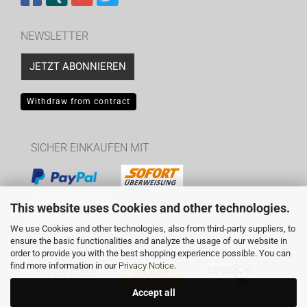
NEWSLETTER
JETZT ABONNIEREN
Withdraw from contract
SICHER EINKAUFEN MIT
This website uses Cookies and other technologies.
We use Cookies and other technologies, also from third-party suppliers, to
ensure the basic functionalities and analyze the usage of our website in
WIR VERSENDEN MIT
order to provide you with the best shopping experience possible. You can
find more information in our
Privacy Notice
.
Accept all