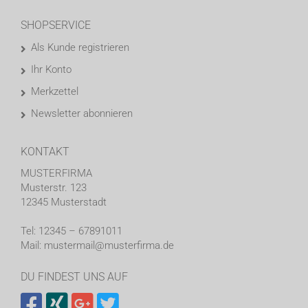
SHOPSERVICE
Als Kunde registrieren
Ihr Konto
Merkzettel
Newsletter abonnieren
KONTAKT
MUSTERFIRMA
Musterstr. 123
12345 Musterstadt
Tel: 12345 – 67891011
Mail: mustermail@musterfirma.de
DU FINDEST UNS AUF