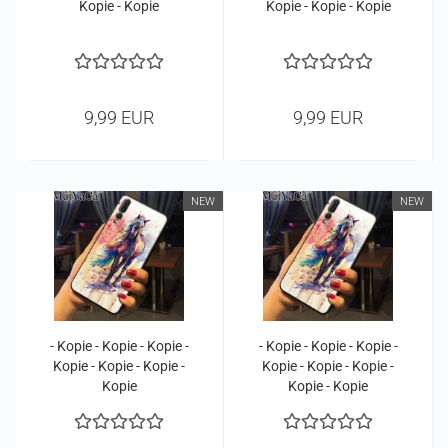
Kopie - Kopie
Kopie - Kopie - Kopie
9,99 EUR
9,99 EUR
NEW
NEW
- Kopie - Kopie - Kopie -
- Kopie - Kopie - Kopie -
Kopie - Kopie - Kopie -
Kopie - Kopie - Kopie -
Kopie
Kopie - Kopie