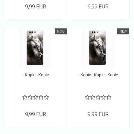
9,99 EUR
9,99 EUR
NEW
NEW
- Kopie - Kopie
- Kopie - Kopie - Kopie
9,99 EUR
9,99 EUR