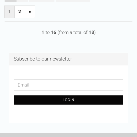
1
2
»
1
to
16
(from a total of
18
)
Subscribe to our newsletter
CONTINUE
Email
TO
NEWSLETTER
LOGIN
SUBSCRIPTION
PAGE