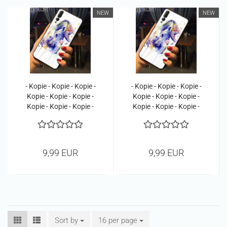
NEW
NEW
- Kopie - Kopie - Kopie -
- Kopie - Kopie - Kopie -
Kopie - Kopie - Kopie -
Kopie - Kopie - Kopie -
Kopie - Kopie - Kopie -
Kopie - Kopie - Kopie -
Kopie - Kopie
Kopie - Kopie - Kopie
9,99 EUR
9,99 EUR
Sort by
Sort by
16 per page
per page