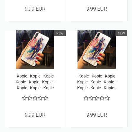
9,99 EUR
9,99 EUR
NEW
NEW
- Kopie - Kopie - Kopie -
- Kopie - Kopie - Kopie -
Kopie - Kopie - Kopie -
Kopie - Kopie - Kopie -
Kopie - Kopie - Kopie
Kopie - Kopie - Kopie -
Kopie
9,99 EUR
9,99 EUR