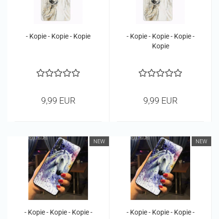
- Kopie - Kopie - Kopie
- Kopie - Kopie - Kopie -
Kopie
9,99 EUR
9,99 EUR
NEW
NEW
- Kopie - Kopie - Kopie -
- Kopie - Kopie - Kopie -