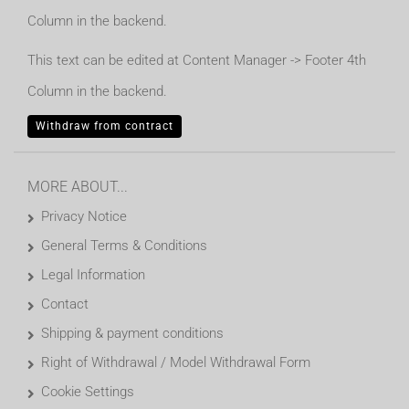
Column in the backend.
This text can be edited at Content Manager -> Footer 4th
Column in the backend.
Withdraw from contract
MORE ABOUT...
Privacy Notice
General Terms & Conditions
Legal Information
Contact
Shipping & payment conditions
Right of Withdrawal / Model Withdrawal Form
Cookie Settings