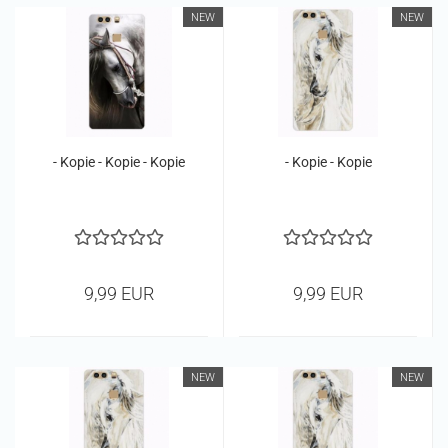
NEW
NEW
- Kopie - Kopie - Kopie
- Kopie - Kopie
9,99 EUR
9,99 EUR
NEW
NEW