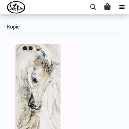
- Kopie