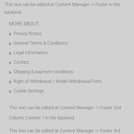
This text can be edited at Content Manager -> Footer in the
backend.
MORE ABOUT...
Privacy Notice
General Terms & Conditions
Legal Information
Contact
Shipping & payment conditions
Right of Withdrawal / Model Withdrawal Form
Cookie Settings
This text can be edited at Content Manager -> Footer 2nd
Column Content 1 in the backend.
This text can be edited at Content Manager -> Footer 3rd